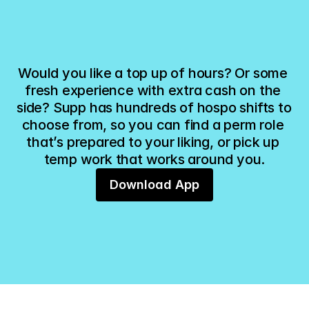
LITTLE EMBER CAFE
THE MORNING COMM
11:00am - 3:00pm
Sat, 6 Dec - Sat, 13 Dec
Kitchen Porter
Barista
You have been offered this shift!
You are invited to
Would you like a top up of hours? Or some 
fresh experience with extra cash on the 
side? Supp has hundreds of hospo shifts to 
choose from, so you can find a perm role 
that’s prepared to your liking, or pick up 
temp work that works around you.
Download App