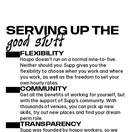
SERVING UP THE
good stuff
FLEXIBILITY
Hospo doesn’t run on a normal nine-to-five. 
Neither should you. Supp gives you the 
flexibility to choose when you work and where 
you work, as well as the freedom to set your 
own hourly rates. 
COMMUNITY
Get all the benefits of working for yourself, but 
with the support of Supp’s community. With 
thousands of venues, you can pick up new 
skills, try out new places and find your dream 
perm role.
TRANSPARENCY
Supp was founded by hospo workers, so we 