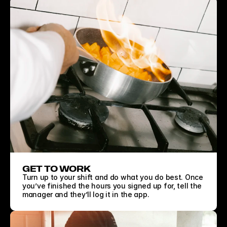
GET TO WORK
Turn up to your shift and do what you do best. Once 
you’ve finished the hours you signed up for, tell the 
manager and they’ll log it in the app.