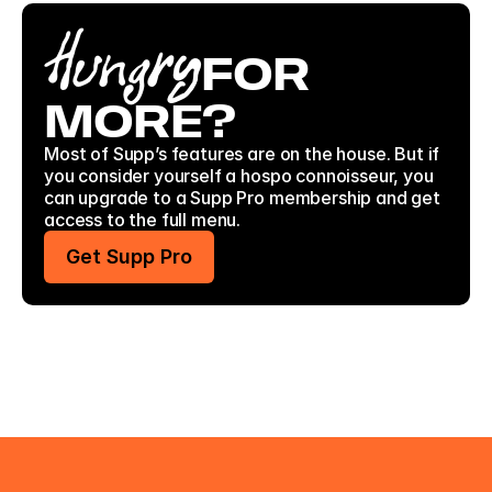
Hungry
FOR
MORE?
Most of Supp’s features are on the house. But if 
you consider yourself a hospo connoisseur, you 
can upgrade to a Supp Pro membership and get 
access to the full menu. 
Get Supp Pro