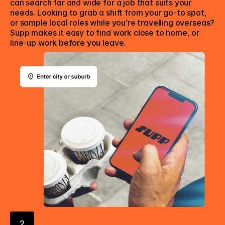
can search far and wide for a job that suits your 
needs. Looking to grab a shift from your go-to spot, 
or sample local roles while you’re travelling overseas? 
Supp makes it easy to find work close to home, or 
line-up work before you leave.
2