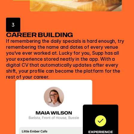
3
CAREER BUILDING
If remembering the daily specials is hard enough, try 
remembering the name and dates of every venue 
you’ve ever worked at. Lucky for you, Supp has all 
your experience stored neatly in the app. With a 
digital CV that automatically updates after every 
shift, your profile can become the platform for the 
rest of your career.