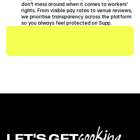
don’t mess around when it comes to workers’ 
rights. From visible pay rates to venue reviews, 
we prioritise transparency across the platform 
so you always feel protected on Supp. 
cooking
LET'S GET