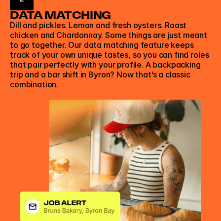
DATA MATCHING
Dill and pickles. Lemon and fresh oysters. Roast 
chicken and Chardonnay. Some things are just meant 
to go together. Our data matching feature keeps 
track of your own unique tastes, so you can find roles 
that pair perfectly with your profile. A backpacking 
trip and a bar shift in Byron? Now that’s a classic 
combination. 