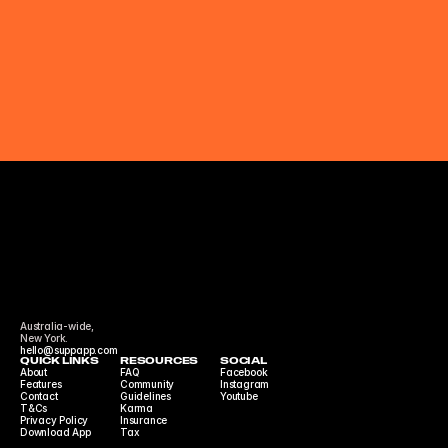
Australia-wide,
New York.
hello@suppapp.com
QUICK LINKS
RESOURCES
SOCIAL
About
FAQ
Facebook
Features
Community 
Instagram
Contact
Guidelines
Youtube
T&Cs
Karma
Privacy Policy
Insurance
Download App
Tax