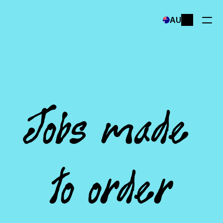
Select Language
AU
Jobs made 
to order