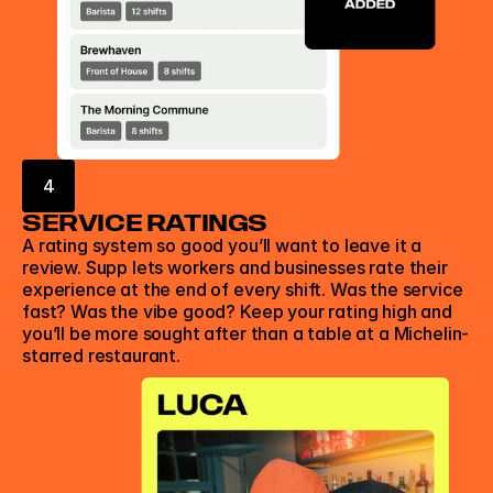
4
SERVICE RATINGS
A rating system so good you’ll want to leave it a 
review. Supp lets workers and businesses rate their 
experience at the end of every shift. Was the service 
fast? Was the vibe good? Keep your rating high and 
you’ll be more sought after than a table at a Michelin-
starred restaurant. 