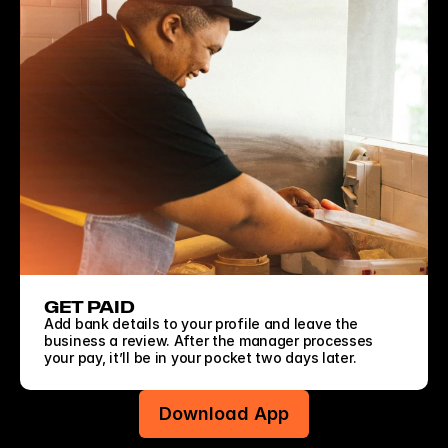
GET PAID
Add bank details to your profile and leave the 
business a review. After the manager processes 
your pay, it’ll be in your pocket two days later.
Download App