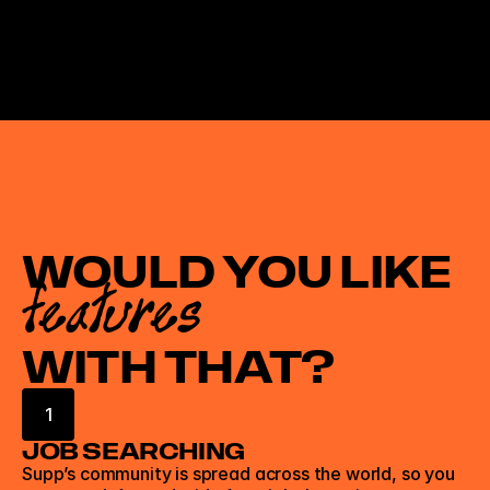
WOULD YOU LIKE
features
WITH THAT?
1
JOB SEARCHING
Supp’s community is spread across the world, so you 