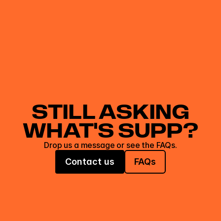
STILL ASKING
WHAT'S SUPP?
Drop us a message or see the FAQs.
Contact us
FAQs