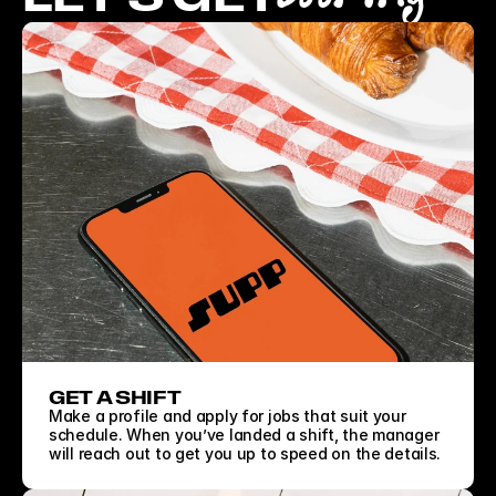
GET A SHIFT
Make a profile and apply for jobs that suit your 
schedule. When you’ve landed a shift, the manager 
will reach out to get you up to speed on the details.