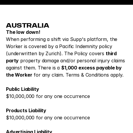
AUSTRALIA
The low down!
When performing a shift via Supp's platform, the 
Worker is covered by a Pacific Indemnity policy 
(underwritten by Zurich). The Policy covers 
third 
party
 property damage and/or personal injury claims 
against them. There is a 
$1,000 excess payable by 
the Worker
 for any claim. Terms & Conditions apply.
Public Liability
$10,000,000 for any one occurrence
Products Liability
$10,000,000 for any one occurrence 
Advertising Liability