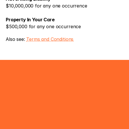
$10,000,000 for any one occurrence 
Property In Your Care
$500,000 for any one occurrence
Also see: 
Terms and Conditions