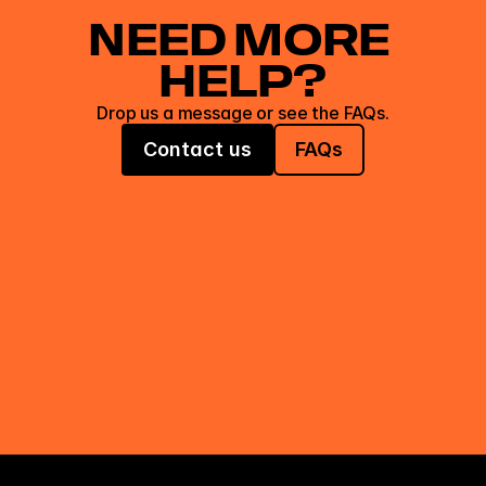
NEED MORE 
HELP?
Drop us a message or see the FAQs.
Contact us
FAQs