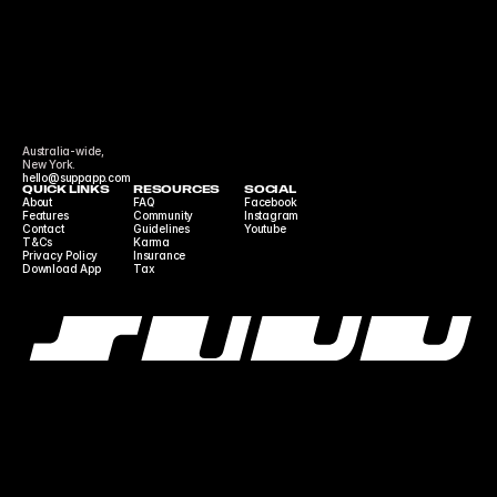
Australia-wide,
New York.
hello@suppapp.com
QUICK LINKS
RESOURCES
SOCIAL
About
FAQ
Facebook
Features
Community 
Instagram
Contact
Guidelines
Youtube
T&Cs
Karma
Privacy Policy
Insurance
Download App
Tax