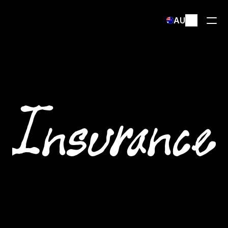
Select Language
AU
Insurance