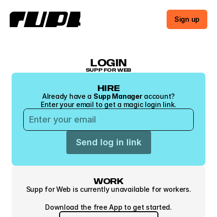
Sign up
LOGIN
SUPP FOR WEB
HIRE
Already have a 
Supp Manager
 account?
Enter your email to get a magic login link.
Send log in link
WORK
Supp for Web is currently unavailable for workers.
Download the free App to get started.