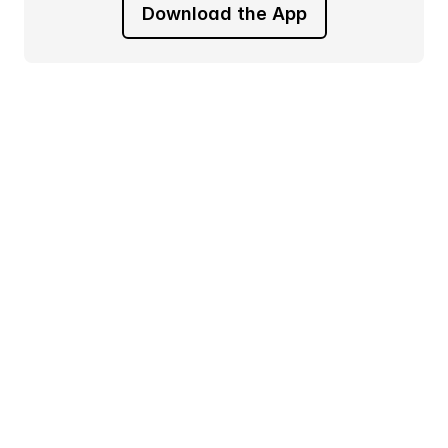
Download the App