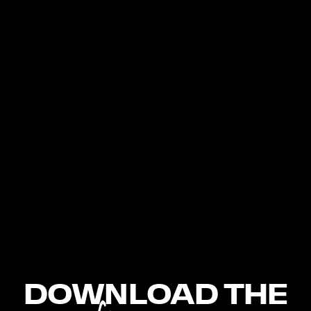
DOWNLOAD THE