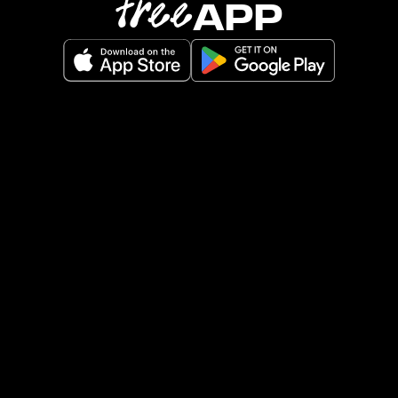
free
APP