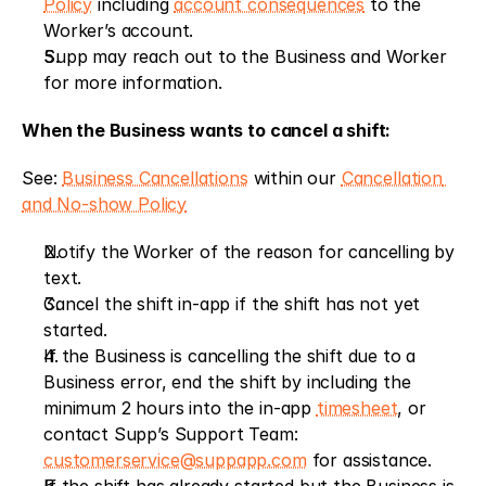
Policy
 including 
account consequences
 to the 
Worker’s account.
Supp may reach out to the Business and Worker 
for more information.
When the Business wants to cancel a shift:
See: 
Business Cancellations
 within our 
Cancellation 
and No-show Policy
Notify the Worker of the reason for cancelling by 
text.
Cancel the shift in-app if the shift has not yet 
started.
If the Business is cancelling the shift due to a 
Business error, end the shift by including the 
minimum 2 hours into the in-app 
timesheet
, or 
contact Supp’s Support Team: 
customerservice@suppapp.com
 for assistance.