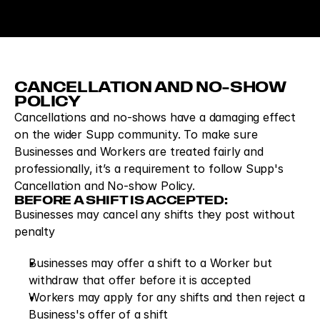
CANCELLATION AND NO-SHOW 
POLICY
Cancellations and no-shows have a damaging effect 
on the wider Supp community. To make sure 
Businesses and Workers are treated fairly and 
professionally, it’s a requirement to follow Supp's 
Cancellation and No-show Policy.
BEFORE A SHIFT IS ACCEPTED:
Businesses may cancel any shifts they post without 
penalty
Businesses may offer a shift to a Worker but 
withdraw that offer before it is accepted
Workers may apply for any shifts and then reject a 
Business's offer of a shift