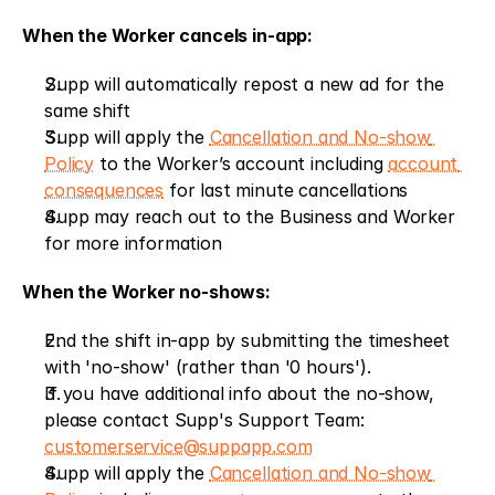
When the Worker cancels in-app:
Supp will automatically repost a new ad for the 
same shift
Supp will apply the 
Cancellation and No-show 
Policy
 to the Worker’s account including 
account 
consequences
 for last minute cancellations
Supp may reach out to the Business and Worker 
for more information
When the Worker no-shows:
End the shift in-app by submitting the timesheet 
with 'no-show' (rather than '0 hours').
If you have additional info about the no-show, 
please contact Supp's Support Team: 
customerservice@suppapp.com
Supp will apply the 
Cancellation and No-show 