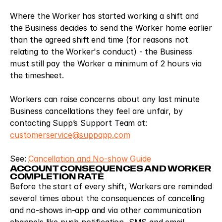
Where the Worker has started working a shift and 
the Business decides to send the Worker home earlier 
than the agreed shift end time (for reasons not 
relating to the Worker's conduct) - the Business 
must still pay the Worker a minimum of 2 hours via 
the timesheet.
Workers can raise concerns about any last minute 
Business cancellations they feel are unfair, by 
contacting Supp’s Support Team at: 
customerservice@suppapp.com
See: 
Cancellation and No-show Guide
ACCOUNT CONSEQUENCES AND WORKER 
COMPLETION RATE
Before the start of every shift, Workers are reminded 
several times about the consequences of cancelling 
and no-shows in-app and via other communication 