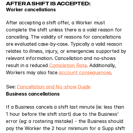
AFTER A SHIFT IS ACCEPTED:
Worker cancellations
After accepting a shift offer, a Worker must 
complete the shift unless there is a valid reason for 
cancelling. The validity of reasons for cancellations 
are evaluated case-by-case. Typically a valid reason 
relates to illness, injury, or emergencies supported by 
relevant information. Cancellation and no-shows 
result in a reduced 
Completion Rate
. Additionally, 
Workers may also face 
account consequences
.
See: 
Cancellation and No-show Guide
Business cancellations
If a Business cancels a shift last minute (ie: less than 
1 hour before the shift start) due to the Business' 
error (eg: a rostering mistake) - the Business should 
pay the Worker the 2 hour minimum for a Supp shift 