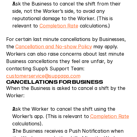
Ask the Business to cancel the shift from their 
side, not the Worker’s side, to avoid any 
reputational damage to the Worker. (This is 
relevant to 
Completion Rate
 calculations.)
For certain last minute cancellations by Businesses, 
the 
Cancellation and No-show Policy
 may apply. 
Workers can also raise concerns about last minute 
Business cancellations they feel are unfair, by 
contacting Supp’s Support Team: 
customerservice@suppapp.com
CANCELLATIONS FOR BUSINESS
When the Business is asked to cancel a shift by the 
Worker:
Ask the Worker to cancel the shift using the 
Worker’s app. (This is relevant to 
Completion Rate
calculations).
The Business receives a Push Notification when 