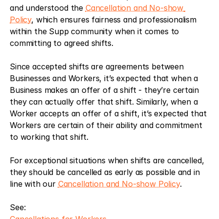
and understood the 
Cancellation and No-show 
Policy
, which ensures fairness and professionalism 
within the Supp community when it comes to 
committing to agreed shifts. 
Since accepted shifts are agreements between 
Businesses and Workers, it’s expected that when a 
Business makes an offer of a shift - they’re certain 
they can actually offer that shift. Similarly, when a 
Worker accepts an offer of a shift, it’s expected that 
Workers are certain of their ability and commitment 
to working that shift. 
For exceptional situations when shifts are cancelled, 
they should be cancelled as early as possible and in 
line with our 
Cancellation and No-show Policy
.
See: 