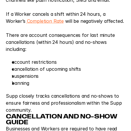
channels like push notification, SMS and email.
If a Worker cancels a shift within 24 hours, a 
Worker’s 
Completion Rate
 will be negatively affected.
There are account consequences for last minute 
cancellations (within 24 hours) and no-shows 
including: 
account restrictions
cancellation of upcoming shifts
suspensions
banning
Supp closely tracks cancellations and no-shows to 
ensure fairness and professionalism within the Supp 
community.
CANCELLATION AND NO-SHOW 
GUIDE
Businesses and Workers are required to have read 