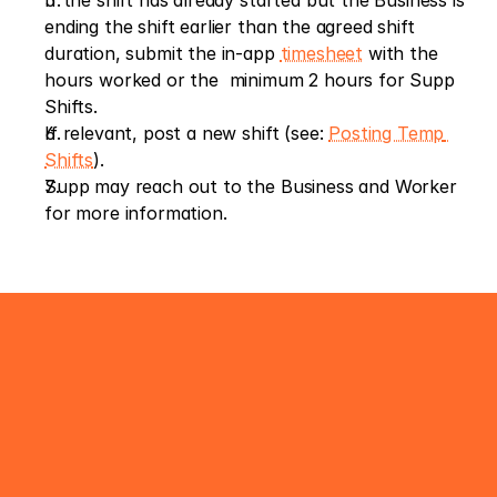
If the shift has already started but the Business is 
ending the shift earlier than the agreed shift 
duration, submit the in-app 
timesheet
 with the 
hours worked or the  minimum 2 hours for Supp 
Shifts.
If relevant, post a new shift (see: 
Posting Temp 
Shifts
).
Supp may reach out to the Business and Worker 
for more information.