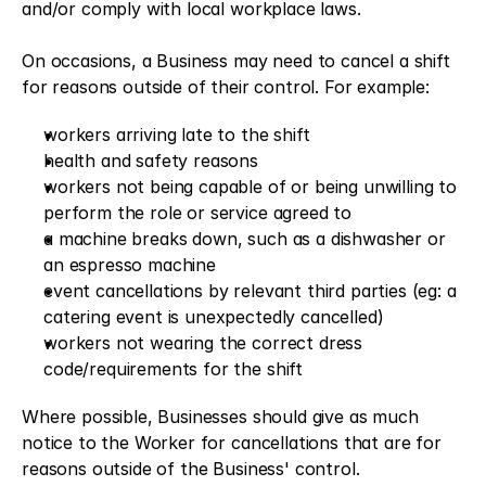
and/or comply with local workplace laws.
On occasions, a Business may need to cancel a shift 
for reasons outside of their control. For example:
workers arriving late to the shift
health and safety reasons
workers not being capable of or being unwilling to 
perform the role or service agreed to
a machine breaks down, such as a dishwasher or 
an espresso machine
event cancellations by relevant third parties (eg: a 
catering event is unexpectedly cancelled)
workers not wearing the correct dress 
code/requirements for the shift
Where possible, Businesses should give as much 
notice to the Worker for cancellations that are for 
reasons outside of the Business' control.  