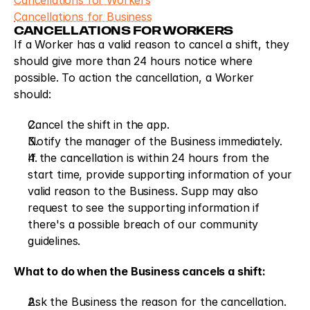
Cancellations for Workers
Cancellations for Business
CANCELLATIONS FOR WORKERS
If a Worker has a valid reason to cancel a shift, they 
should give more than 24 hours notice where 
possible. To action the cancellation, a Worker 
should: 
Cancel the shift in the app.
Notify the manager of the Business immediately.
If the cancellation is within 24 hours from the 
start time, provide supporting information of your 
valid reason to the Business. Supp may also 
request to see the supporting information if 
there's a possible breach of our community 
guidelines.
What to do when the Business cancels a shift:
Ask the Business the reason for the cancellation.