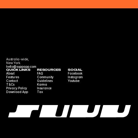
Australia-wide,
New York.
hello@suppapp.com
QUICK LINKS
RESOURCES
SOCIAL
About
FAQ
Facebook
Features
Community 
Instagram
Contact
Guidelines
Youtube
T&Cs
Karma
Privacy Policy
Insurance
Download App
Tax