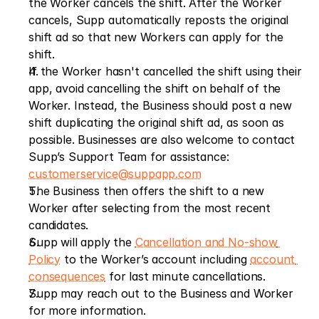
the Worker cancels the shift. After the Worker 
cancels, Supp automatically reposts the original 
shift ad so that new Workers can apply for the 
shift.
If the Worker hasn't cancelled the shift using their 
app, avoid cancelling the shift on behalf of the 
Worker. Instead, the Business should post a new 
shift duplicating the original shift ad, as soon as 
possible. Businesses are also welcome to contact 
Supp’s Support Team for assistance: 
customerservice@suppapp.com
The Business then offers the shift to a new 
Worker after selecting from the most recent 
candidates.
Supp will apply the 
Cancellation and No-show 
Policy
 to the Worker’s account including 
account 
consequences
 for last minute cancellations.
Supp may reach out to the Business and Worker 
for more information.