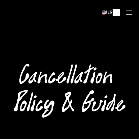
Select Language
US
Cancellation 
Policy & Guide