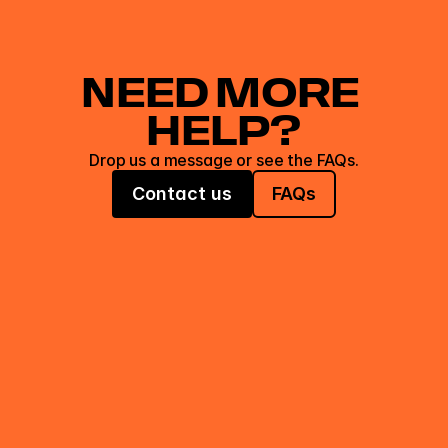
NEED MORE 
HELP?
Drop us a message or see the FAQs.
Contact us
FAQs