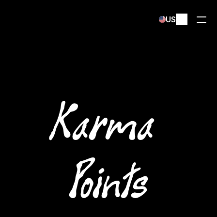
Select Language
US
Karma 
Points