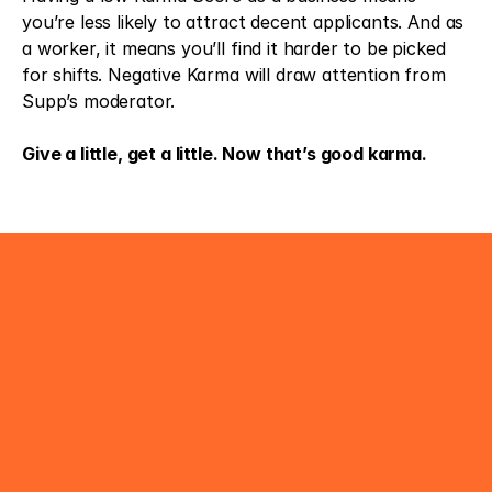
you’re less likely to attract decent applicants. And as 
a worker, it means you’ll find it harder to be picked 
for shifts. Negative Karma will draw attention from 
Supp’s moderator.
Give a little, get a little. Now that’s good karma.