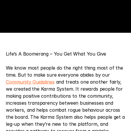
Life’s A Boomerang – You Get What You Give
We know most people do the right thing most of the 
time. But to make sure everyone abides by our 
Community Guidelines
 and treats one another fairly, 
we created the Karma System. It rewards people for 
making positive contributions to the community, 
increases transparency between businesses and 
workers, and helps combat rogue behaviour across 
the board. The Karma System also helps people get a 
leg-up when they’re new to the platform, and 