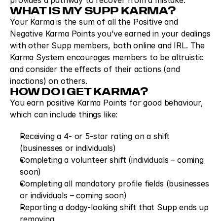
provides a pathway to recover from a mistake.
WHAT IS MY SUPP KARMA?
Your Karma is the sum of all the Positive and 
Negative Karma Points you’ve earned in your dealings 
with other Supp members, both online and IRL. The 
Karma System encourages members to be altruistic 
and consider the effects of their actions (and 
inactions) on others.
HOW DO I GET KARMA?
You earn positive Karma Points for good behaviour, 
which can include things like:
Receiving a 4- or 5-star rating on a shift 
(businesses or individuals)
Completing a volunteer shift (individuals – coming 
soon)
Completing all mandatory profile fields (businesses 
or individuals – coming soon)
Reporting a dodgy-looking shift that Supp ends up 
removing