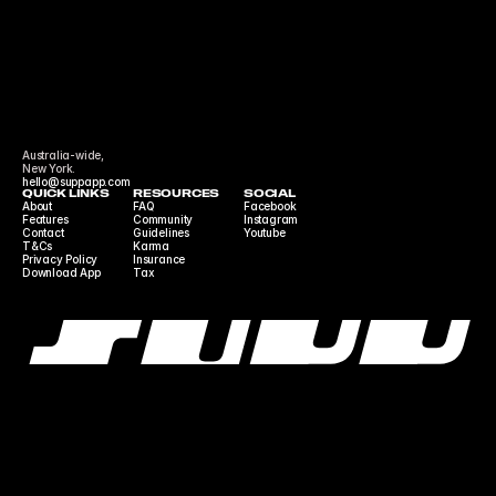
Australia-wide,
New York.
hello@suppapp.com
QUICK LINKS
RESOURCES
SOCIAL
About
FAQ
Facebook
Features
Community 
Instagram
Contact
Guidelines
Youtube
T&Cs
Karma
Privacy Policy
Insurance
Download App
Tax