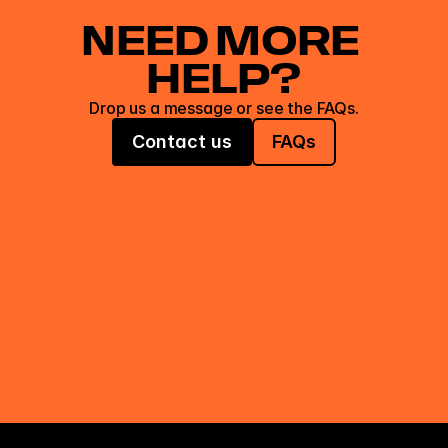
NEED MORE 
HELP?
Drop us a message or see the FAQs.
Contact us
FAQs