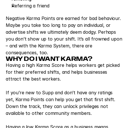
Referring a friend
Negative Karma Points are earned for bad behaviour. 
Maybe you take too long to pay an individual, or 
advertise shifts we ultimately deem dodgy. Perhaps 
you don’t show up to your shift. It’s all frowned upon 
– and with the Karma System, there are 
consequences, too.
WHY DO I WANT KARMA?
Having a high Karma Score helps workers get picked 
for their preferred shifts, and helps businesses 
attract the best workers.
If you’re new to Supp and don’t have any ratings 
yet, Karma Points can help you get that first shift. 
Down the track, they can unlock privileges not 
available to other community members.
Having a low Karma Score as a business means 