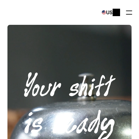
Select Language
US
Your shift
is ready