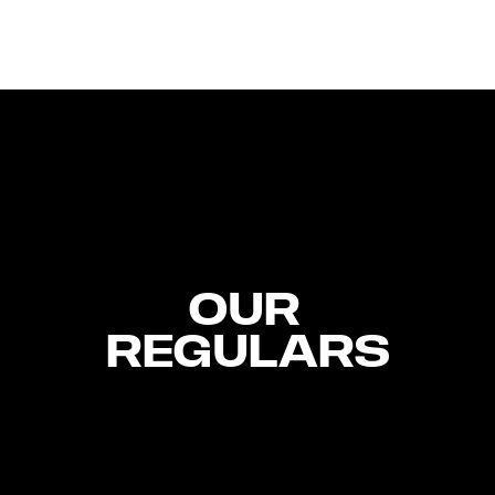
OUR 
REGULARS