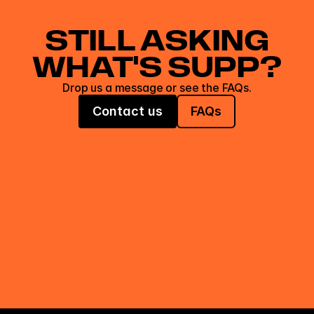
STILL ASKING
WHAT'S SUPP?
Drop us a message or see the FAQs.
Contact us
FAQs