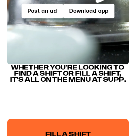
Post an ad
Download app
WHETHER YOU'RE LOOKING TO 
FIND A SHIFT OR FILL A SHIFT, 
IT'S ALL ON THE MENU AT SUPP.
FILL A SHIFT