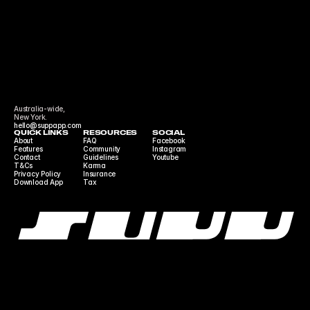
Australia-wide,
New York.
hello@suppapp.com
QUICK LINKS
RESOURCES
SOCIAL
About
FAQ
Facebook
Features
Community 
Instagram
Contact
Guidelines
Youtube
T&Cs
Karma
Privacy Policy
Insurance
Download App
Tax