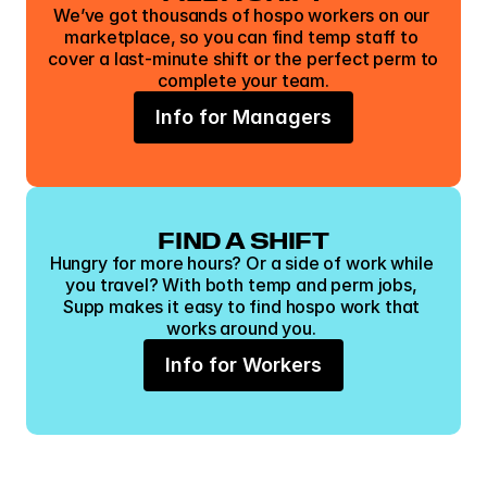
We’ve got thousands of hospo workers on our 
marketplace, so you can find temp staff to 
cover a last-minute shift or the perfect perm to 
complete your team.
Info for Managers
FIND A SHIFT
Hungry for more hours? Or a side of work while 
you travel? With both temp and perm jobs, 
Supp makes it easy to find hospo work that 
works around you. 
Info for Workers